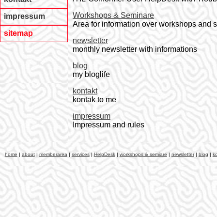
Workshops & Seminare
impressum
Area for information over workshops and 
sitemap
newsletter
monthly newsletter with informations
blog
my bloglife
kontakt
kontak to me
impressum
Impressum and rules
home
|
about
|
memberarea
|
services
|
HelpDesk
|
workshops & semiare
|
newsletter
|
blog
|
k