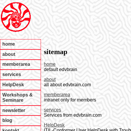
home
sitemap
about
home
memberarea
default edvbrain
services
about
all about edvbrain.com
HelpDesk
memberarea
Workshops &
intranet only for members
Seminare
services
newsletter
Services from edvbrain.com
blog
HelpDesk
ITIL-Conformer User HelpDesk with Trou
kontakt